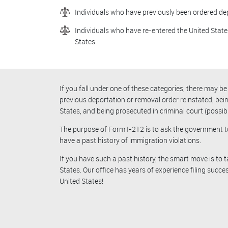
Individuals who have previously been ordered de
Individuals who have re-entered the United States
States.
If you fall under one of these categories, there may 
previous deportation or removal order reinstated, bei
States, and being prosecuted in criminal court (possibly
The purpose of Form I-212 is to ask the government t
have a past history of immigration violations.
If you have such a past history, the smart move is to
States. Our office has years of experience filing succe
United States!