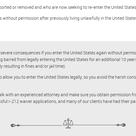
ported or removed and who are now seeking to re-enter the United States
 without permission after previously living unlawfully in the United State
be severe consequences if you enter the United States again without perm
ng barred from legally entering the United States for an additional 10 yea
 resulting in fines and/or jail time).
o allow you to enter the United States legally, so you avoid the harsh c
 talk with an experienced attorney and make sure you obtain permission f
ssful I-212 waiver applications, and many of our clients have had their pa