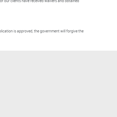
 of our clients have received waivers and obtained
lication is approved, the government will forgive the