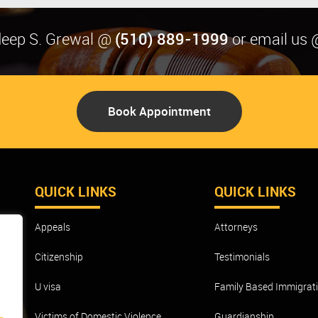
(510) 889-1999
rdeep S. Grewal @
or email us 
Book Appointment
QUICK LINKS
QUICK LINKS
Appeals
Attorneys
o
Citizenship
Testimonials
m
ave
U visa
Family Based Immigrat
Victims of Domestic Violence
Guardianship