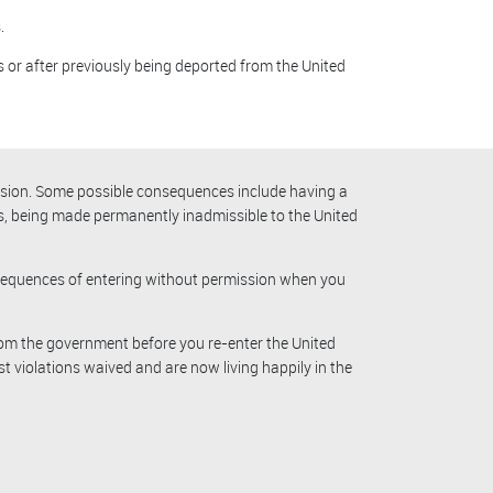
.
s or after previously being deported from the United
ission. Some possible consequences include having a
rs, being made permanently inadmissible to the United
onsequences of entering without permission when you
rom the government before you re-enter the United
st violations waived and are now living happily in the