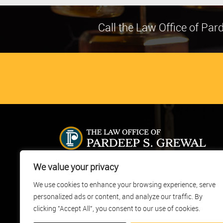
Call the Law Office of Pa
The Law Office of Pardeep S. Grewal, located in Castr
We value your privacy
Valley, California, provides full service legal
We use cookies to enhance your browsing experience, serve
representation to clients in immigration cases. Our fir
personalized ads or content, and analyze our traffic. By
was founded in 1998 and our attorneys collectively h
over 30 years of experience in the practice of law.
clicking "Accept All", you consent to our use of cookies.