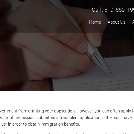
Call :
510-889-19
Home
About Us
ernment from granting your application. However, you can often apply for 
without permission, submitted a fraudulent application in the past, have p
ver in order to obtain immigration benefits.