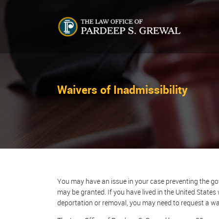
Waivers of Inadmissibility
You may have an issue in your case preventing the gov
may be granted. If you have lived in the United States 
deportation or removal, you may need to request a wai