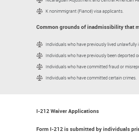
K nonimmigrant (Fiancé) visa applicants.
Common grounds of inadmissibility that m
Individuals who have previously lived unlawfully i
Individuals who have previously been deported o
Individuals who have committed fraud or misrep
Individuals who have committed certain crimes.
I-212 Waiver Applications
Form I-212 is submitted by individuals prim