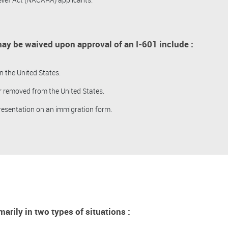
ay be waived upon approval of an I-601 include :
n the United States.
r removed from the United States.
resentation on an immigration form.
arily in two types of situations :