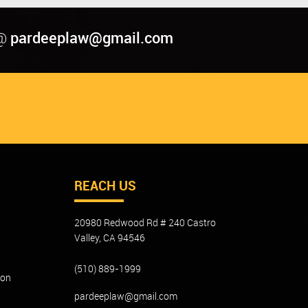
pardeeplaw@gmail.com
@
REACH US
20980 Redwood Rd # 240 Castro
Valley, CA 94546
(510) 889-1999
ion
pardeeplaw@gmail.com