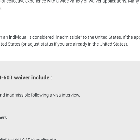
of collective experience with a wide variety of waiver applications. Many
s.
 individual is considered “inadmissible” to the United States. If the app
ited States (or adjust status if you are already in the United States).
-601 waiver include :
d inadmissible following a visa interview.
ers.
ief Act (NACARA) applicants.