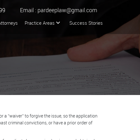
99
Email :
pardeeplaw@gmail.com
Attorneys
Practice Areas
Success Stories
a “waiver” to forgive the issue, so the application
ast criminal convictions, or have a prior order of