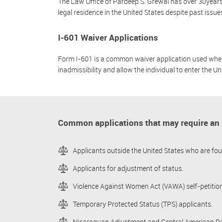
The Law Office of Pardeep S. Grewal has over 30years 
legal residence in the United States despite past issue
I-601 Waiver Applications
Form I-601 is a common waiver application used when an
inadmissibility and allow the individual to enter the Un
Common applications that may require an I
Applicants outside the United States who are foun
Applicants for adjustment of status.
Violence Against Women Act (VAWA) self-petition
Temporary Protected Status (TPS) applicants.
Nicaraguan Adjustment and Central American Rel