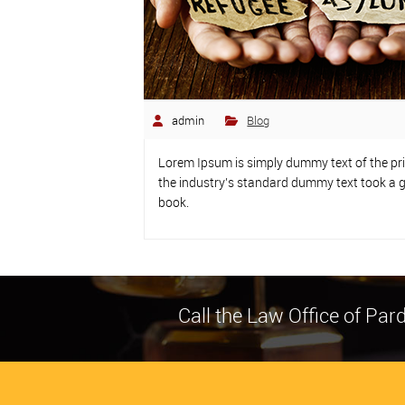
admin
Blog
Lorem Ipsum is simply dummy text of the pr
the industry’s standard dummy text took a g
book.
Call the Law Office of Pa