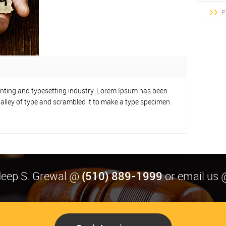
F
inting and typesetting industry. Lorem Ipsum has been
alley of type and scrambled it to make a type specimen
(510) 889-1999
rdeep S. Grewal @
or email us 