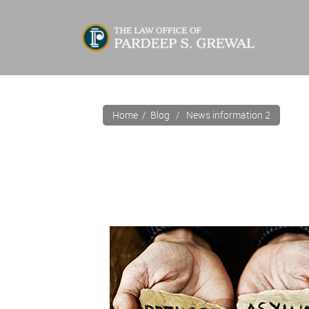
Home
/
Blog
/ News information 2