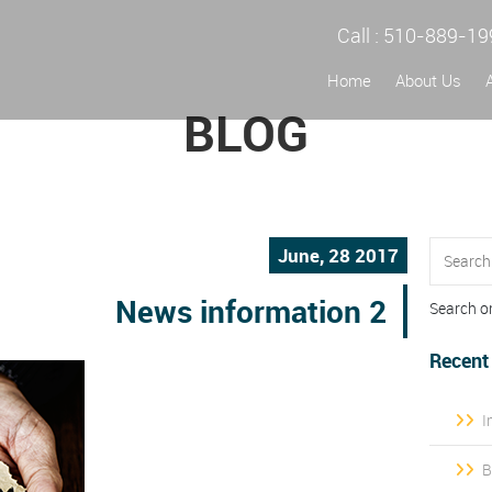
Call :
510-889-19
Home
About Us
BLOG
June, 28 2017
News information 2
Search o
Recent
I
B