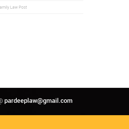
amily Law Post
pardeeplaw@gmail.com
@