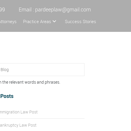
99
Email :
pardeeplaw@gmail.com
Attorneys
Practice Areas
Success Stories
n the relevant words and phrases.
 Posts
mmigration Law Post
ankruptcy Law Post