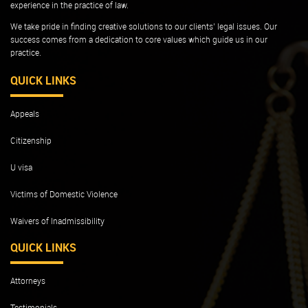
experience in the practice of law.
We take pride in finding creative solutions to our clients’ legal issues. Our
success comes from a dedication to core values which guide us in our
practice.
QUICK LINKS
Appeals
Citizenship
U visa
Victims of Domestic Violence
Waivers of Inadmissibility
QUICK LINKS
Attorneys
Testimonials