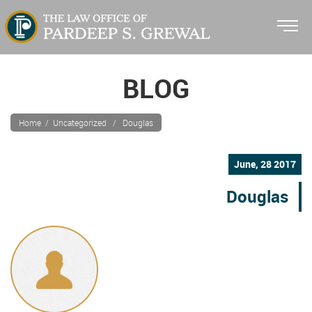
BLOG
Home
/ Uncategorized / Douglas
June, 28 2017
Douglas