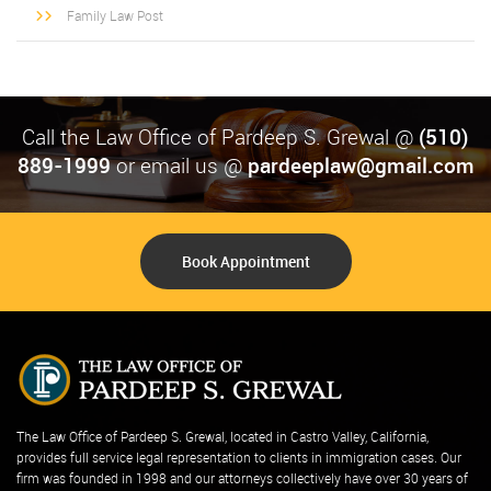
Family Law Post
Call the Law Office of Pardeep S. Grewal @
(510)
889-1999
or email us @
pardeeplaw@gmail.com
Book Appointment
The Law Office of Pardeep S. Grewal, located in Castro Valley, California,
provides full service legal representation to clients in immigration cases. Our
firm was founded in 1998 and our attorneys collectively have over 30 years of