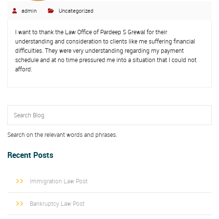
admin
Uncategorized
I want to thank the Law Office of Pardeep S Grewal for their
understanding and consideration to clients like me suffering financial
difficulties. They were very understanding regarding my payment
schedule and at no time pressured me into a situation that I could not
afford.
Search on the relevant words and phrases.
Recent Posts
Immigration Law Post
Bankruptcy Law Post